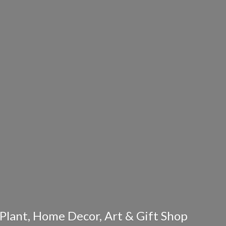
Plant, Home Decor, Art & Gift Shop