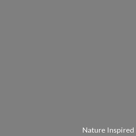
Nature Inspired 