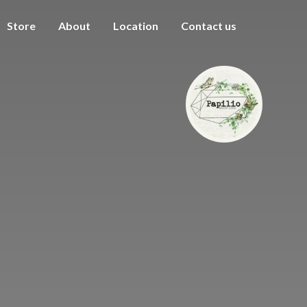
Store
About
Location
Contact us