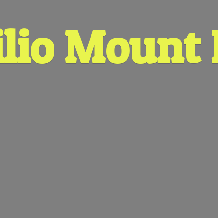
lio
Mount 