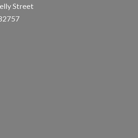
lly Street
 32757