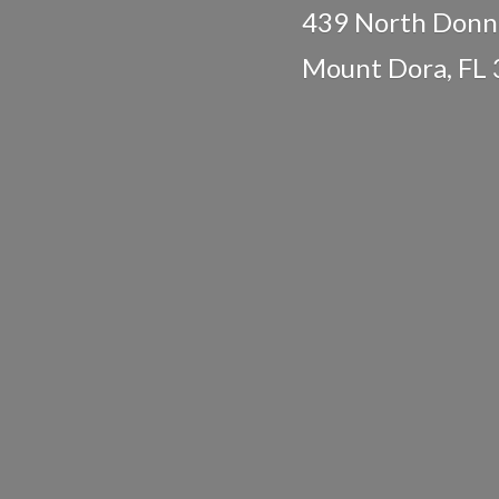
439 North Donne
Mount Dora,
FL