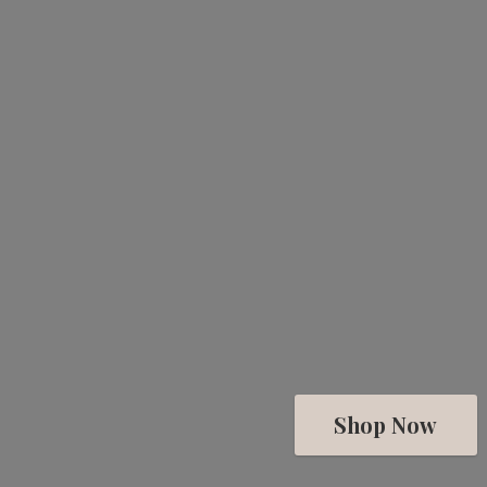
Shop Now