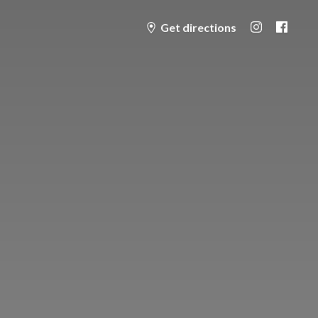
Get directions