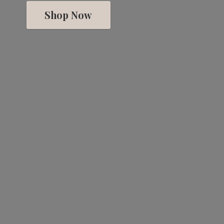
Shop Now