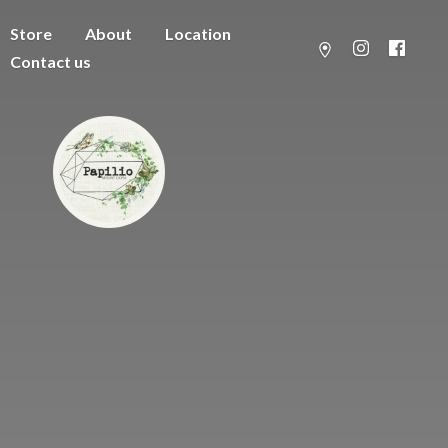
Store
About
Location
Contact us