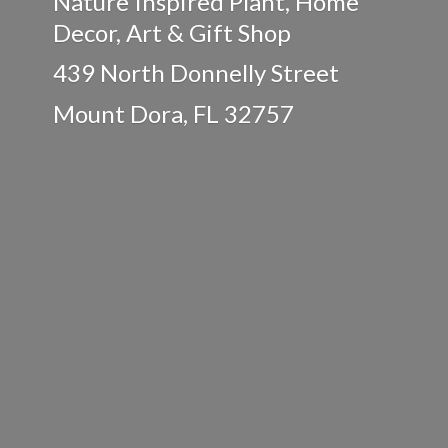
Nature Inspired Plant, Home
Decor, Art & Gift Shop
439 North Donnelly Street
Mount Dora,
FL 32757