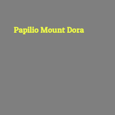
Papilio
Mount Dora