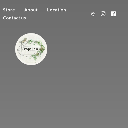
Store
About
Location
Contact us