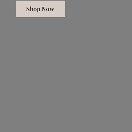
Shop Now