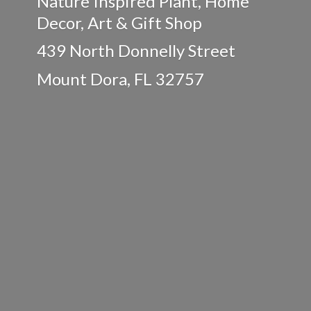
Nature Inspired Plant, Home
Decor, Art & Gift Shop
439 North Donnelly Street
Mount Dora,
FL 32757