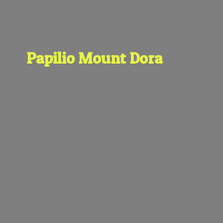
Papilio
Mount Dora